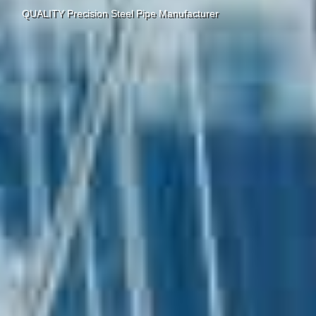
QUALITY Precision Steel Pipe Manufacturer